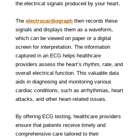
the electrical signals produced by your heart.
The
electrocardiograph
then records these
signals and displays them as a waveform,
which can be viewed on paper or a digital
screen for interpretation. The information
captured in an ECG helps healthcare
providers assess the heart’s rhythm, rate, and
overall electrical function. This valuable data
aids in diagnosing and monitoring various
cardiac conditions, such as arrhythmias, heart
attacks, and other heart-related issues.
By offering ECG testing, healthcare providers
ensure that patients receive timely and
comprehensive care tailored to their