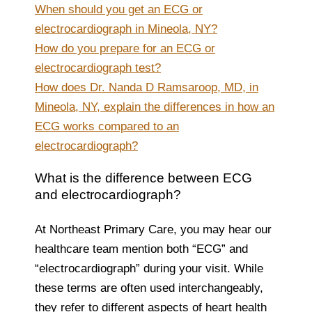
When should you get an ECG or
electrocardiograph in Mineola, NY?
How do you prepare for an ECG or
electrocardiograph test?
How does Dr. Nanda D Ramsaroop, MD, in
Mineola, NY, explain the differences in how an
ECG works compared to an
electrocardiograph?
What is the difference between ECG
and electrocardiograph?
At Northeast Primary Care, you may hear our
healthcare team mention both “ECG” and
“electrocardiograph” during your visit. While
these terms are often used interchangeably,
they refer to different aspects of heart health