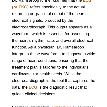
Dr. Ramsaroop further clarifies that the
ECG
(or EKG)
refers specifically to the actual
recording or graphical output of the heart’s
electrical signals, produced by the
electrocardiograph. This output appears as a
waveform, which is essential for assessing
the heart’s rhythm, rate, and overall electrical
function. As a physician, Dr. Ramsaroop
interprets these waveforms to diagnose a wide
range of heart conditions, ensuring that the
treatment plan is tailored to the individual’s
cardiovascular health needs. While the
electrocardiograph is the tool that captures the
data, the
ECG
is the diagnostic result that
guides clinical decisions.