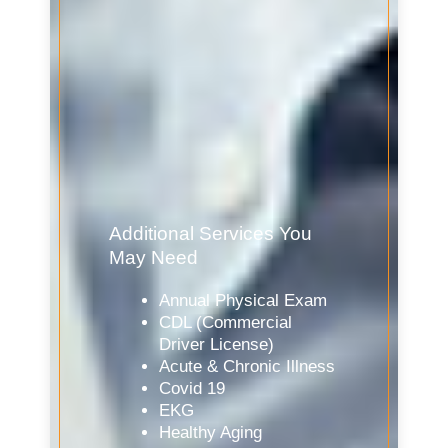
Additional Services You
May Need
Annual Physical Exam
CDL (Commercial
Driver License)
Acute & Chronic Illness
Covid 19
EKG
Healthy Aging