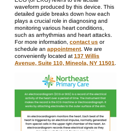
waveform produced by this device. This
detailed guide breaks down how each
plays a crucial role in diagnosing and
monitoring various heart conditions,
such as arrhythmias and heart attacks.
For more information,
contact us
or
schedule an
appointment
. We are
conveniently located at
137 Willis
Avenue, Suite 110, Mineola, NY 11501
.