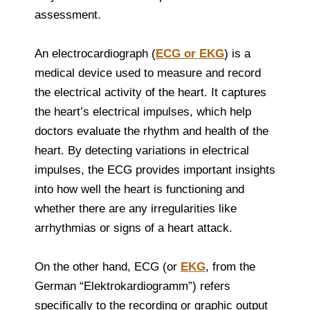
assessment.
An electrocardiograph (
ECG or EKG
) is a
medical device used to measure and record
the electrical activity of the heart. It captures
the heart’s electrical impulses, which help
doctors evaluate the rhythm and health of the
heart. By detecting variations in electrical
impulses, the ECG provides important insights
into how well the heart is functioning and
whether there are any irregularities like
arrhythmias or signs of a heart attack.
On the other hand, ECG (or
EKG
, from the
German “Elektrokardiogramm”) refers
specifically to the recording or graphic output