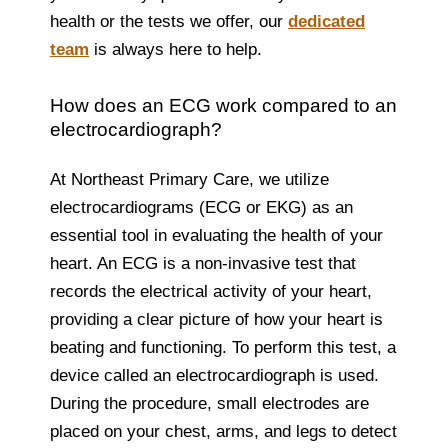
health or the tests we offer, our
dedicated
team
is always here to help.
How does an ECG work compared to an
electrocardiograph?
At Northeast Primary Care, we utilize
electrocardiograms (ECG or EKG) as an
essential tool in evaluating the health of your
heart. An ECG is a non-invasive test that
records the electrical activity of your heart,
providing a clear picture of how your heart is
beating and functioning. To perform this test, a
device called an electrocardiograph is used.
During the procedure, small electrodes are
placed on your chest, arms, and legs to detect