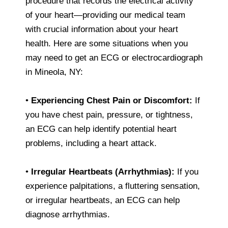
procedure that records the electrical activity
of your heart—providing our medical team
with crucial information about your heart
health. Here are some situations when you
may need to get an ECG or electrocardiograph
in Mineola, NY:
•
Experiencing Chest Pain or Discomfort:
If
you have chest pain, pressure, or tightness,
an ECG can help identify potential heart
problems, including a heart attack.
•
Irregular Heartbeats (Arrhythmias):
If you
experience palpitations, a fluttering sensation,
or irregular heartbeats, an ECG can help
diagnose arrhythmias.