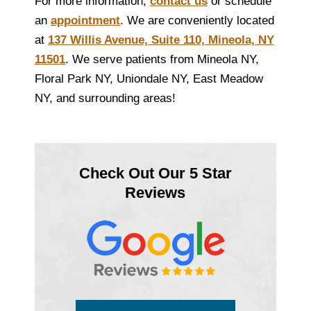
For more information,
contact us
or schedule
an
appointment
. We are conveniently located
at
137 Willis Avenue, Suite 110, Mineola, NY
11501
. We serve patients from Mineola NY,
Floral Park NY, Uniondale NY, East Meadow
NY, and surrounding areas!
Check Out Our 5 Star
Reviews