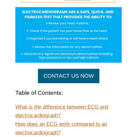
CONTACT US NOW
Table of Contents:
What is the difference between ECG and
electrocardiograph?
How does an ECG work compared to an
electrocardiograph?