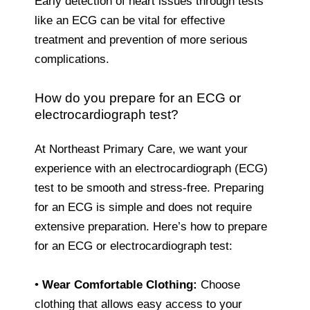
Early detection of heart issues through tests
like an ECG can be vital for effective
treatment and prevention of more serious
complications.
How do you prepare for an ECG or
electrocardiograph test?
At Northeast Primary Care, we want your
experience with an electrocardiograph (ECG)
test to be smooth and stress-free. Preparing
for an ECG is simple and does not require
extensive preparation. Here’s how to prepare
for an ECG or electrocardiograph test:
•
Wear Comfortable Clothing:
Choose
clothing that allows easy access to your