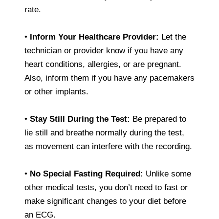
rate.
•
Inform Your Healthcare Provider:
Let the
technician or provider know if you have any
heart conditions, allergies, or are pregnant.
Also, inform them if you have any pacemakers
or other implants.
•
Stay Still During the Test:
Be prepared to
lie still and breathe normally during the test,
as movement can interfere with the recording.
•
No Special Fasting Required:
Unlike some
other medical tests, you don’t need to fast or
make significant changes to your diet before
an ECG.