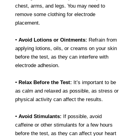
chest, arms, and legs. You may need to
remove some clothing for electrode
placement.
•
Avoid Lotions or Ointments:
Refrain from
applying lotions, oils, or creams on your skin
before the test, as they can interfere with
electrode adhesion.
•
Relax Before the Test:
It’s important to be
as calm and relaxed as possible, as stress or
physical activity can affect the results.
•
Avoid Stimulants:
If possible, avoid
caffeine or other stimulants for a few hours
before the test, as they can affect your heart