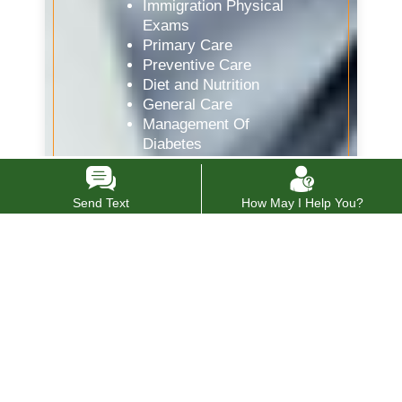
Immigration Physical
Exams
Primary Care
Preventive Care
Diet and Nutrition
General Care
Management Of
Diabetes
Medical Clearance
Pre-Employment
Physicals
Send Text
How May I Help You?
Sick Visits
STD Testing
Women’s Health
Drug Testing
Internal Medicine
Doctor
Vaccines and Flu Shots
Allergy Testing
Spirometry