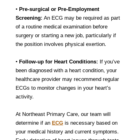
•
Pre-surgical or Pre-Employment
Screening:
An ECG may be required as part
of a routine medical examination before
surgery or starting a new job, particularly if
the position involves physical exertion.
•
Follow-up for Heart Conditions:
If you’ve
been diagnosed with a heart condition, your
healthcare provider may recommend regular
ECGs to monitor changes in your heart’s
activity.
At Northeast Primary Care, our team will
determine if an
ECG
is necessary based on
your medical history and current symptoms.