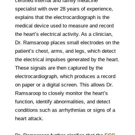
certified internal and family medicine
specialist with over 28 years of experience,
explains that the electrocardiograph is the
medical device used to measure and record
the heart’s electrical activity. As a clinician,
Dr. Ramsaroop places small electrodes on the
patient’s chest, arms, and legs, which detect
the electrical impulses generated by the heart.
These signals are then captured by the
electrocardiograph, which produces a record
on paper or a digital screen. This allows Dr.
Ramsaroop to closely monitor the heart’s
function, identify abnormalities, and detect
conditions such as arrhythmias or signs of a
heart attack.