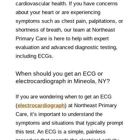
cardiovascular health. If you have concerns
about your heart or are experiencing
symptoms such as chest pain, palpitations, or
shortness of breath, our team at Northeast
Primary Care is here to help with expert
evaluation and advanced diagnostic testing,
including ECGs.
When should you get an ECG or
electrocardiograph in Mineola, NY?
If you are wondering when to get an ECG
(
electrocardiograph
) at Northeast Primary
Care, it’s important to understand the
symptoms and situations that typically prompt
this test. An ECG is a simple, painless