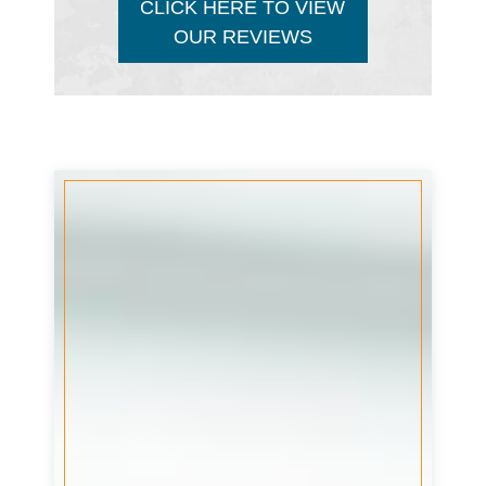
CLICK HERE TO VIEW
OUR REVIEWS