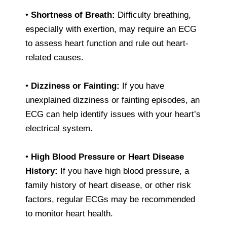
•
Shortness of Breath:
Difficulty breathing,
especially with exertion, may require an ECG
to assess heart function and rule out heart-
related causes.
•
Dizziness or Fainting:
If you have
unexplained dizziness or fainting episodes, an
ECG can help identify issues with your heart’s
electrical system.
•
High Blood Pressure or Heart Disease
History:
If you have high blood pressure, a
family history of heart disease, or other risk
factors, regular ECGs may be recommended
to monitor heart health.