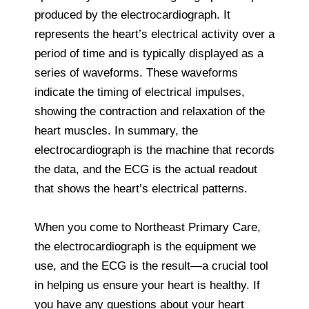
produced by the electrocardiograph. It
represents the heart’s electrical activity over a
period of time and is typically displayed as a
series of waveforms. These waveforms
indicate the timing of electrical impulses,
showing the contraction and relaxation of the
heart muscles. In summary, the
electrocardiograph is the machine that records
the data, and the ECG is the actual readout
that shows the heart’s electrical patterns.
When you come to Northeast Primary Care,
the electrocardiograph is the equipment we
use, and the ECG is the result—a crucial tool
in helping us ensure your heart is healthy. If
you have any questions about your heart