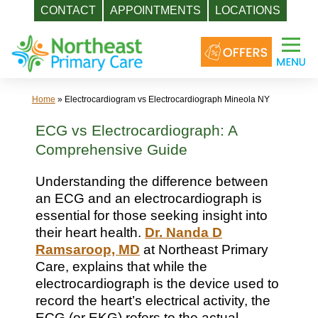
CONTACT
APPOINTMENTS
LOCATIONS
Skip
to
content
Home
»
Electrocardiogram vs Electrocardiograph Mineola NY
ECG vs Electrocardiograph: A
Comprehensive Guide
Understanding the difference between
an ECG and an electrocardiograph is
essential for those seeking insight into
their heart health.
Dr. Nanda D
Ramsaroop, MD
at Northeast Primary
Care, explains that while the
electrocardiograph is the device used to
record the heart’s electrical activity, the
ECG (or EKG) refers to the actual