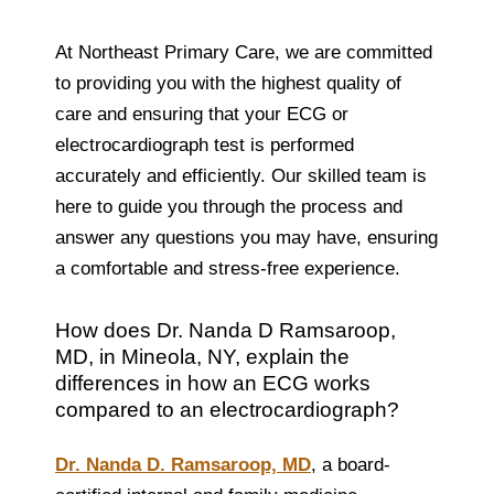
At Northeast Primary Care, we are committed
to providing you with the highest quality of
care and ensuring that your ECG or
electrocardiograph test is performed
accurately and efficiently. Our skilled team is
here to guide you through the process and
answer any questions you may have, ensuring
a comfortable and stress-free experience.
How does Dr. Nanda D Ramsaroop,
MD, in Mineola, NY, explain the
differences in how an ECG works
compared to an electrocardiograph?
Dr. Nanda D. Ramsaroop, MD
, a board-