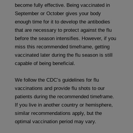
become fully effective. Being vaccinated in
September or October gives your body
enough time for it to develop the antibodies
that are necessary to protect against the flu
before the season intensifies. However, if you
miss this recommended timeframe, getting
vaccinated later during the flu season is still
capable of being beneficial.
We follow the CDC’s guidelines for flu
vaccinations and provide flu shots to our
patients during the recommended timeframe.
If you live in another country or hemisphere,
similar recommendations apply, but the
optimal vaccination period may vary.