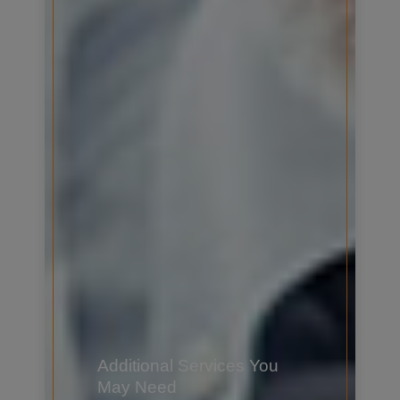
Additional Services You
May Need