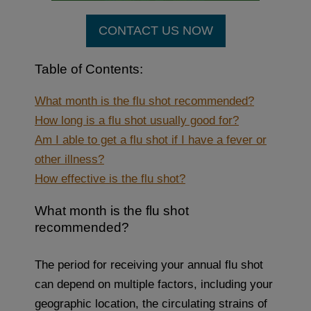
CONTACT US NOW
Table of Contents:
What month is the flu shot recommended?
How long is a flu shot usually good for?
Am I able to get a flu shot if I have a fever or
other illness?
How effective is the flu shot?
What month is the flu shot
recommended?
The period for receiving your annual flu shot
can depend on multiple factors, including your
geographic location, the circulating strains of