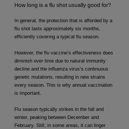
How long is a flu shot usually good for?
In general, the protection that is afforded by a
flu shot lasts approximately six months,
efficiently covering a typical flu season.
However, the flu vaccine’s effectiveness does
diminish over time due to natural immunity
decline and the influenza virus’s continuous
genetic mutations, resulting in new strains
every season. This is why annual vaccination
is important.
Flu season typically strikes in the fall and
winter, peaking between December and
February. Still, in some areas, it can linger