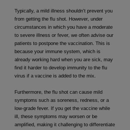
Typically, a mild illness shouldn’t prevent you
from getting the flu shot. However, under
circumstances in which you have a moderate
to severe illness or fever, we often advise our
patients to postpone the vaccination. This is
because your immune system, which is
already working hard when you are sick, may
find it harder to develop immunity to the flu
virus if a vaccine is added to the mix.
Furthermore, the flu shot can cause mild
symptoms such as soreness, redness, or a
low-grade fever. If you get the vaccine while
ill, these symptoms may worsen or be
amplified, making it challenging to differentiate