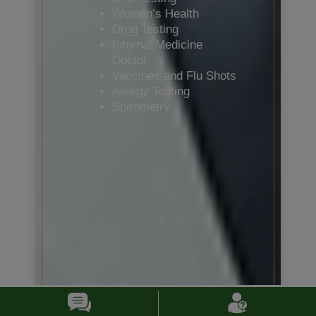
Women’s Health
Drug Testing
Internal Medicine
Doctor
Vaccines and Flu Shots
Allergy Testing
Spirometry