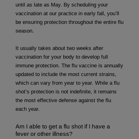
until as late as May. By scheduling your
vaccination at our practice in early fall, you’ll
be ensuring protection throughout the entire flu
season.
It usually takes about two weeks after
vaccination for your body to develop full
immune protection. The flu vaccine is annually
updated to include the most current strains,
which can vary from year to year. While a flu
shot’s protection is not indefinite, it remains
the most effective defense against the flu
each year.
Am I able to get a flu shot if I have a
fever or other illness?