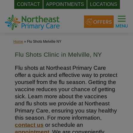
CONTACT
APPOINTMENTS
LOCATIONS
Skip
to
content
Home
»
Flu Shots Melville NY
Flu Shots Clinic in Melville, NY
Flu shots at Northeast Primary Care
offer a quick and effective way to protect
yourself from the flu season. Getting the
vaccine reduces your chance of getting
sick. Learn more about the vaccines
and flu shots we provide at Northeast
Primary Care, ensuring you stay healthy
this season. For more information,
contact us
or schedule an
appointment
. We are conveniently