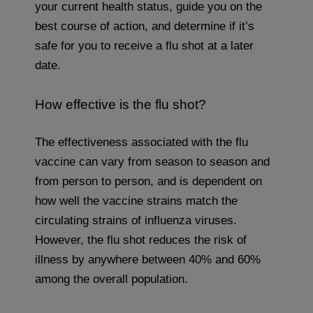
your current health status, guide you on the
best course of action, and determine if it’s
safe for you to receive a flu shot at a later
date.
How effective is the flu shot?
The effectiveness associated with the flu
vaccine can vary from season to season and
from person to person, and is dependent on
how well the vaccine strains match the
circulating strains of influenza viruses.
However, the flu shot reduces the risk of
illness by anywhere between 40% and 60%
among the overall population.