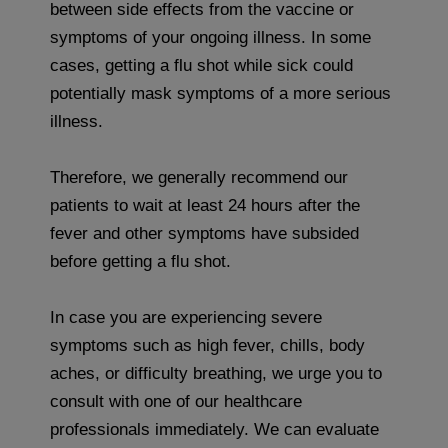
between side effects from the vaccine or
symptoms of your ongoing illness. In some
cases, getting a flu shot while sick could
potentially mask symptoms of a more serious
illness.
Therefore, we generally recommend our
patients to wait at least 24 hours after the
fever and other symptoms have subsided
before getting a flu shot.
In case you are experiencing severe
symptoms such as high fever, chills, body
aches, or difficulty breathing, we urge you to
consult with one of our healthcare
professionals immediately. We can evaluate