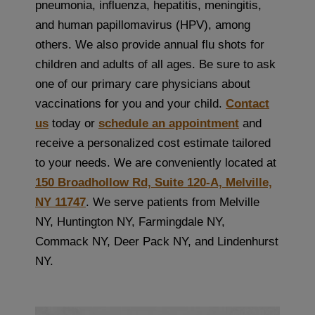
pneumonia, influenza, hepatitis, meningitis,
and human papillomavirus (HPV), among
others. We also provide annual flu shots for
children and adults of all ages. Be sure to ask
one of our primary care physicians about
vaccinations for you and your child.
Contact
us
today or
schedule an appointment
and
receive a personalized cost estimate tailored
to your needs. We are conveniently located at
150 Broadhollow Rd, Suite 120-A, Melville,
NY 11747
. We serve patients from Melville
NY, Huntington NY, Farmingdale NY,
Commack NY, Deer Pack NY, and Lindenhurst
NY.