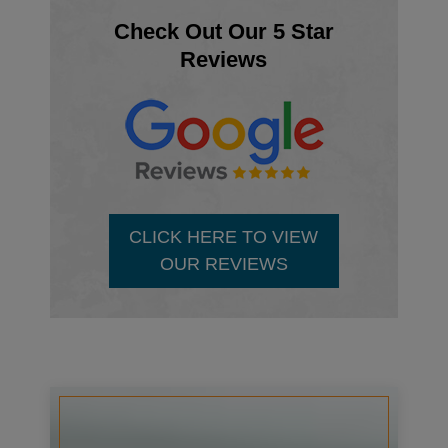
Check Out Our 5 Star
Reviews
CLICK HERE TO VIEW
OUR REVIEWS