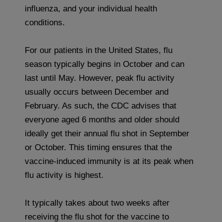
influenza, and your individual health
conditions.
For our patients in the United States, flu
season typically begins in October and can
last until May. However, peak flu activity
usually occurs between December and
February. As such, the CDC advises that
everyone aged 6 months and older should
ideally get their annual flu shot in September
or October. This timing ensures that the
vaccine-induced immunity is at its peak when
flu activity is highest.
It typically takes about two weeks after
receiving the flu shot for the vaccine to