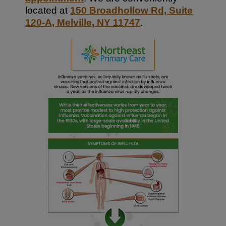
located at
150 Broadhollow Rd, Suite
120-A, Melville, NY 11747
.