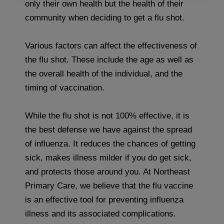
only their own health but the health of their
community when deciding to get a flu shot.
Various factors can affect the effectiveness of
the flu shot. These include the age as well as
the overall health of the individual, and the
timing of vaccination.
While the flu shot is not 100% effective, it is
the best defense we have against the spread
of influenza. It reduces the chances of getting
sick, makes illness milder if you do get sick,
and protects those around you. At Northeast
Primary Care, we believe that the flu vaccine
is an effective tool for preventing influenza
illness and its associated complications.