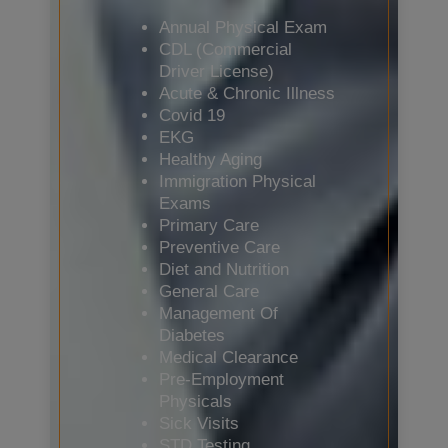
Annual Physical Exam
CDL (Commercial
Driver License)
Acute & Chronic Illness
Covid 19
EKG
Healthy Aging
Immigration Physical
Exams
Primary Care
Preventive Care
Diet and Nutrition
General Care
Management Of
Diabetes
Medical Clearance
Pre-Employment
Physicals
Sick Visits
STD Testing