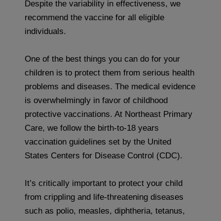
Despite the variability in effectiveness, we
recommend the vaccine for all eligible
individuals.
One of the best things you can do for your
children is to protect them from serious health
problems and diseases. The medical evidence
is overwhelmingly in favor of childhood
protective vaccinations. At Northeast Primary
Care, we follow the birth-to-18 years
vaccination guidelines set by the United
States Centers for Disease Control (CDC).
It’s critically important to protect your child
from crippling and life-threatening diseases
such as polio, measles, diphtheria, tetanus,