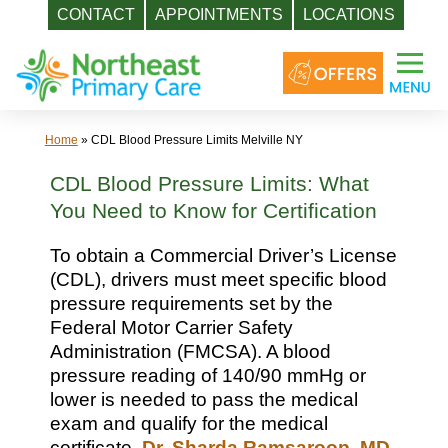
CONTACT
APPOINTMENTS
LOCATIONS
Skip
to
content
Home
»
CDL Blood Pressure Limits Melville NY
CDL Blood Pressure Limits: What
You Need to Know for Certification
To obtain a Commercial Driver’s License
(CDL), drivers must meet specific blood
pressure requirements set by the
Federal Motor Carrier Safety
Administration (FMCSA). A blood
pressure reading of 140/90 mmHg or
lower is needed to pass the medical
exam and qualify for the medical
certificate.
Dr. Sharda Ramsaroop, MD
,