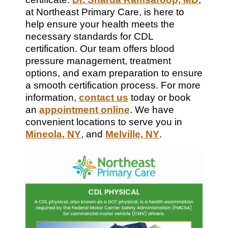
at Northeast Primary Care, is here to
help ensure your health meets the
necessary standards for CDL
certification. Our team offers blood
pressure management, treatment
options, and exam preparation to ensure
a smooth certification process. For more
information,
contact us
today or book
an
appointment online
. We have
convenient locations to serve you in
Mineola, NY
, and
Melville, NY
.