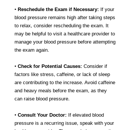
•
Reschedule the Exam if Necessary:
If your
blood pressure remains high after taking steps
to relax, consider rescheduling the exam. It
may be helpful to visit a healthcare provider to
manage your blood pressure before attempting
the exam again.
•
Check for Potential Causes:
Consider if
factors like stress, caffeine, or lack of sleep
are contributing to the increase. Avoid caffeine
and heavy meals before the exam, as they
can raise blood pressure.
•
Consult Your Doctor:
If elevated blood
pressure is a recurring issue, speak with your