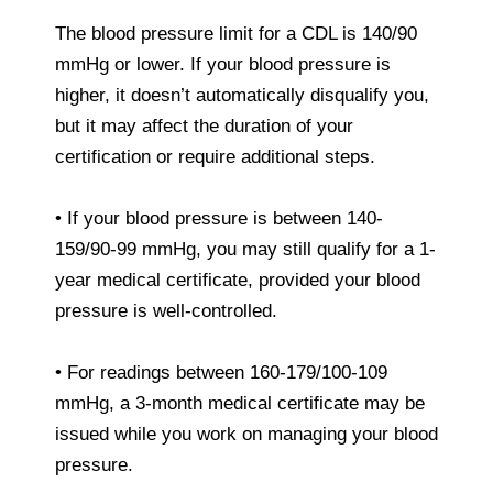
The blood pressure limit for a CDL is 140/90
mmHg or lower. If your blood pressure is
higher, it doesn’t automatically disqualify you,
but it may affect the duration of your
certification or require additional steps.
• If your blood pressure is between 140-
159/90-99 mmHg, you may still qualify for a 1-
year medical certificate, provided your blood
pressure is well-controlled.
• For readings between 160-179/100-109
mmHg, a 3-month medical certificate may be
issued while you work on managing your blood
pressure.