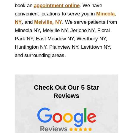
book an
appointment online
. We have
convenient locations to serve you in
Mineola,
NY
, and
Melville, NY
. We serve patients from
Mineola NY, Melville NY, Jericho NY, Floral
Park NY, East Meadow NY, Westbury NY,
Huntington NY, Plainview NY, Levittown NY,
and surrounding areas.
Check Out Our 5 Star
Reviews