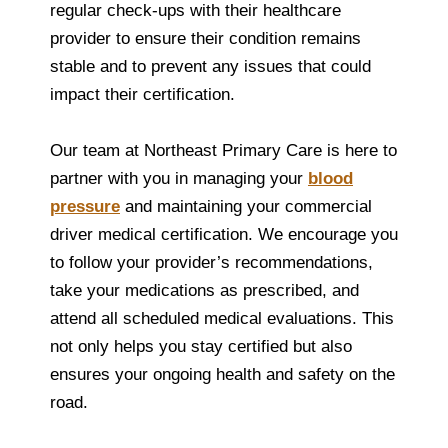
regular check-ups with their healthcare
provider to ensure their condition remains
stable and to prevent any issues that could
impact their certification.
Our team at Northeast Primary Care is here to
partner with you in managing your
blood
pressure
and maintaining your commercial
driver medical certification. We encourage you
to follow your provider’s recommendations,
take your medications as prescribed, and
attend all scheduled medical evaluations. This
not only helps you stay certified but also
ensures your ongoing health and safety on the
road.