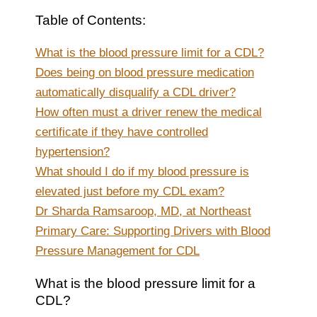
Table of Contents:
What is the blood pressure limit for a CDL?
Does being on blood pressure medication
automatically disqualify a CDL driver?
How often must a driver renew the medical
certificate if they have controlled
hypertension?
What should I do if my blood pressure is
elevated just before my CDL exam?
Dr Sharda Ramsaroop, MD, at Northeast
Primary Care: Supporting Drivers with Blood
Pressure Management for CDL
What is the blood pressure limit for a
CDL?