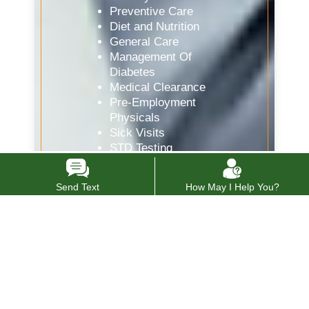
Preventive Care
Diet and Nutrition
General Care
Management Of
Diabetes
Medical Clearance
Pre-Employment
Physicals
Sick Visits
STD Testing
Women’s Health
Drug Testing
Send Text
How May I Help You?
Internal Medicine
Doctor
Vaccines and Flu Shots
Allergy Testing
Spirometry