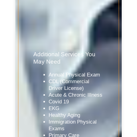
Additional Services You
May Need
Annual Physical Exam
CDL (Commercial
Driver License)
Acute & Chronic Illness
Covid 19
EKG
Healthy Aging
Immigration Physical
Exams
Primary Care