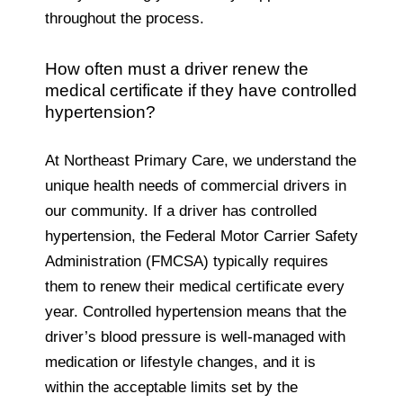
throughout the process.
How often must a driver renew the
medical certificate if they have controlled
hypertension?
At Northeast Primary Care, we understand the
unique health needs of commercial drivers in
our community.
If a driver has controlled
hypertension, the Federal Motor Carrier Safety
Administration (FMCSA) typically requires
them to renew their medical certificate every
year. Controlled hypertension means that the
driver’s blood pressure is well-managed with
medication or lifestyle changes, and it is
within the acceptable limits set by the