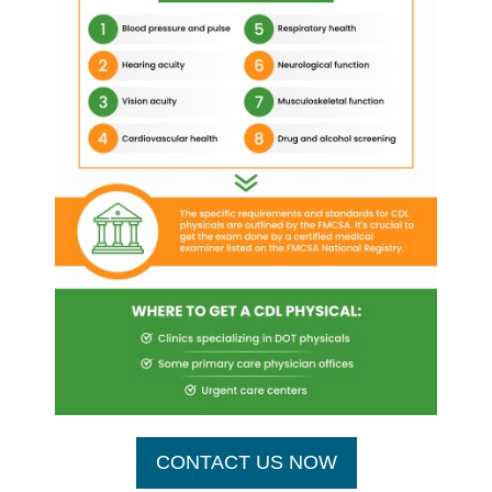
CONTACT US NOW