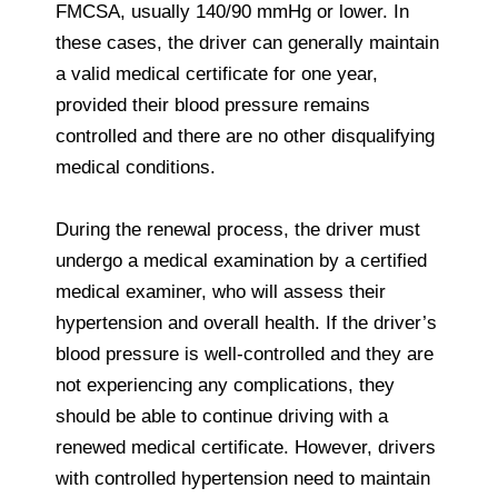
FMCSA, usually 140/90 mmHg or lower. In
these cases, the driver can generally maintain
a valid medical certificate for one year,
provided their blood pressure remains
controlled and there are no other disqualifying
medical conditions.
During the renewal process, the driver must
undergo a medical examination by a certified
medical examiner, who will assess their
hypertension and overall health. If the driver’s
blood pressure is well-controlled and they are
not experiencing any complications, they
should be able to continue driving with a
renewed medical certificate. However, drivers
with controlled hypertension need to maintain