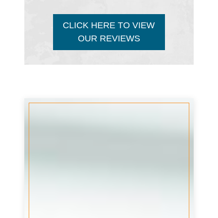
CLICK HERE TO VIEW
OUR REVIEWS