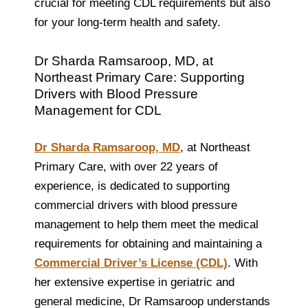
crucial for meeting CDL requirements but also
for your long-term health and safety.
Dr Sharda Ramsaroop, MD, at
Northeast Primary Care: Supporting
Drivers with Blood Pressure
Management for CDL
Dr Sharda Ramsaroop, MD
, at Northeast
Primary Care, with over 22 years of
experience, is dedicated to supporting
commercial drivers with blood pressure
management to help them meet the medical
requirements for obtaining and maintaining a
Commercial Driver’s License (CDL)
. With
her extensive expertise in geriatric and
general medicine, Dr Ramsaroop understands