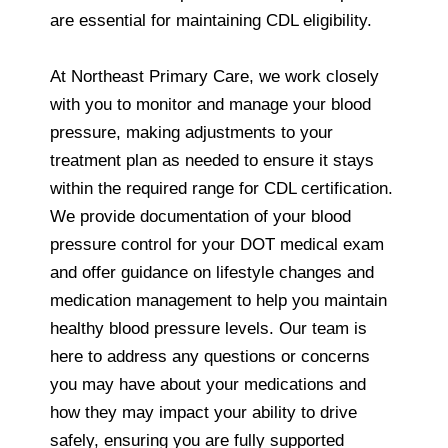
are essential for maintaining CDL eligibility.
At Northeast Primary Care, we work closely
with you to monitor and manage your blood
pressure, making adjustments to your
treatment plan as needed to ensure it stays
within the required range for CDL certification.
We provide documentation of your blood
pressure control for your DOT medical exam
and offer guidance on lifestyle changes and
medication management to help you maintain
healthy blood pressure levels. Our team is
here to address any questions or concerns
you may have about your medications and
how they may impact your ability to drive
safely, ensuring you are fully supported