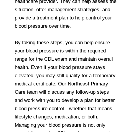
healthcare provider. They can help assess the
situation, offer management strategies, and
provide a treatment plan to help control your
blood pressure over time.
By taking these steps, you can help ensure
your blood pressure is within the required
range for the CDL exam and maintain overall
health. Even if your blood pressure stays
elevated, you may still qualify for a temporary
medical certificate. Our Northeast Primary
Care team will discuss any follow-up steps
and work with you to develop a plan for better
blood pressure control—whether that means
lifestyle changes, medication, or both.
Managing your blood pressure is not only