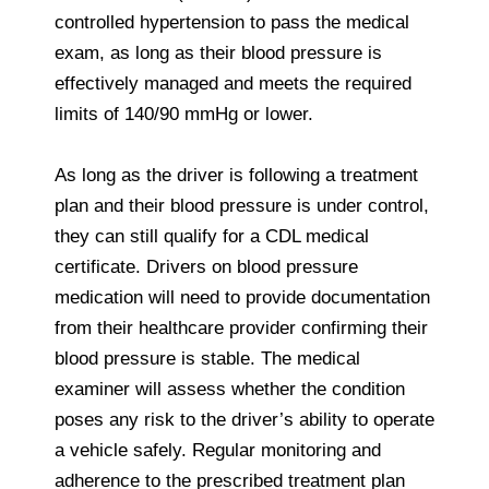
controlled hypertension to pass the medical
exam, as long as their blood pressure is
effectively managed and meets the required
limits of 140/90 mmHg or lower.
As long as the driver is following a treatment
plan and their blood pressure is under control,
they can still qualify for a CDL medical
certificate. Drivers on blood pressure
medication will need to provide documentation
from their healthcare provider confirming their
blood pressure is stable. The medical
examiner will assess whether the condition
poses any risk to the driver’s ability to operate
a vehicle safely. Regular monitoring and
adherence to the prescribed treatment plan