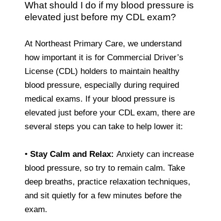
What should I do if my blood pressure is
elevated just before my CDL exam?
At Northeast Primary Care, we understand
how important it is for Commercial Driver’s
License (CDL) holders to maintain healthy
blood pressure, especially during required
medical exams. If your blood pressure is
elevated just before your CDL exam, there are
several steps you can take to help lower it:
•
Stay Calm and Relax:
Anxiety can increase
blood pressure, so try to remain calm. Take
deep breaths, practice relaxation techniques,
and sit quietly for a few minutes before the
exam.