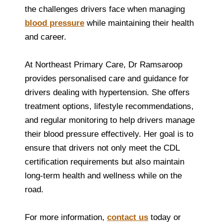
the challenges drivers face when managing
blood pressure
while maintaining their health
and career.
At Northeast Primary Care, Dr Ramsaroop
provides personalised care and guidance for
drivers dealing with hypertension. She offers
treatment options, lifestyle recommendations,
and regular monitoring to help drivers manage
their blood pressure effectively. Her goal is to
ensure that drivers not only meet the CDL
certification requirements but also maintain
long-term health and wellness while on the
road.
For more information,
contact us
today or