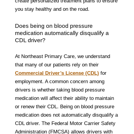
create personalized treatment plans to ensure
you stay healthy and on the road.
Does being on blood pressure
medication automatically disqualify a
CDL driver?
At Northeast Primary Care, we understand
that many of our patients rely on their
Commercial Driver’s License (CDL)
for
employment. A common concern among
drivers is whether taking blood pressure
medication will affect their ability to maintain
or renew their CDL. Being on blood pressure
medication does not automatically disqualify a
CDL driver. The Federal Motor Carrier Safety
Administration (FMCSA) allows drivers with