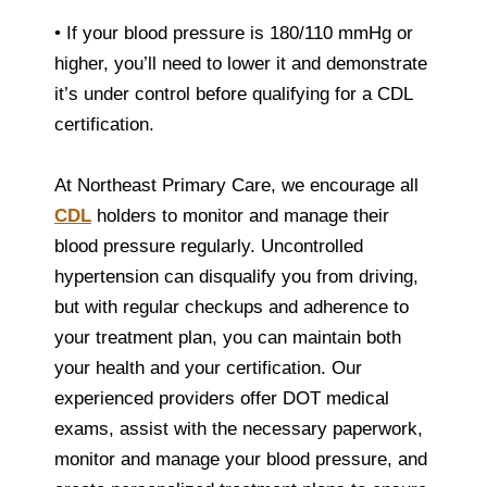
• If your blood pressure is 180/110 mmHg or
higher, you’ll need to lower it and demonstrate
it’s under control before qualifying for a CDL
certification.
At Northeast Primary Care, we encourage all
CDL
holders to monitor and manage their
blood pressure regularly. Uncontrolled
hypertension can disqualify you from driving,
but with regular checkups and adherence to
your treatment plan, you can maintain both
your health and your certification. Our
experienced providers offer DOT medical
exams, assist with the necessary paperwork,
monitor and manage your blood pressure, and