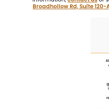
Broadhollow Rd, Suite 120-A,