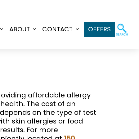
ABOUT
CONTACT
OFFERS
Open
Open
Open
menu
menu
menu
roviding affordable allergy
 health. The cost of an
g depends on the type of test
th skin allergies or food
results. For more
niently located at
150