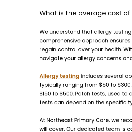
What is the average cost of a
We understand that allergy testing
comprehensive approach ensures th
regain control over your health. W
navigate your allergy concerns an
Allergy testing
includes several op
typically ranging from $50 to $300.
$150 to $500. Patch tests, used to
tests can depend on the specific t
At Northeast Primary Care, we rec
will cover. Our dedicated team is 