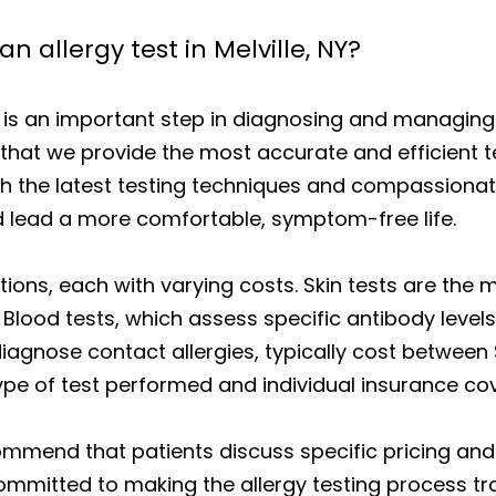
n allergy test in Melville, NY?
 is an important step in diagnosing and managing 
at we provide the most accurate and efficient tes
ith the latest testing techniques and compassiona
d lead a more comfortable, symptom-free life.
tions, each with varying costs. Skin tests are th
 Blood tests, which assess specific antibody levels
 diagnose contact allergies, typically cost betwee
ype of test performed and individual insurance co
ommend that patients discuss specific pricing and
committed to making the allergy testing process t