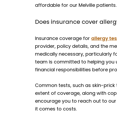
affordable for our Melville patients.
Does insurance cover allergy 
Insurance coverage for
allergy te
provider, policy details, and the me
medically necessary, particularly 
team is committed to helping you 
financial responsibilities before pr
Common tests, such as skin-prick t
extent of coverage, along with cop
encourage you to reach out to our 
it comes to costs.