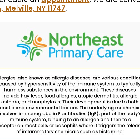
 Melville, NY 11747
.