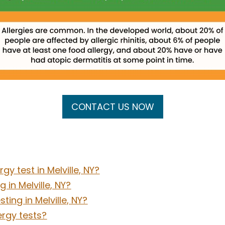
CONTACT US NOW
gy test in Melville, NY?
 in Melville, NY?
ting in Melville, NY?
ergy tests?