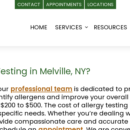
CONTACT
APPOINTMENTS
LOCATIONS
HOME
SERVICES
RESOURCES
Open
menu
sting in Melville, NY?
 our
professional team
is dedicated to p
entify allergens and improve your overall
$200 to $500. The cost of allergy testin
pecific needs. Whether you’re dealing wi
rovide compassionate care and accurate 
schedule an
appointment
. We are conve