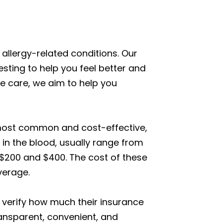
allergy-related conditions. Our
ting to help you feel better and
te care, we aim to help you
e most common and cost-effective,
 in the blood, usually range from
n $200 and $400. The cost of these
verage.
 verify how much their insurance
ransparent, convenient, and