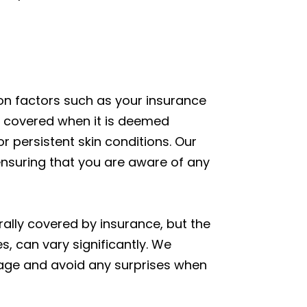
on factors such as your insurance
ten covered when it is deemed
r persistent skin conditions. Our
nsuring that you are aware of any
rally covered by insurance, but the
, can vary significantly. We
rage and avoid any surprises when