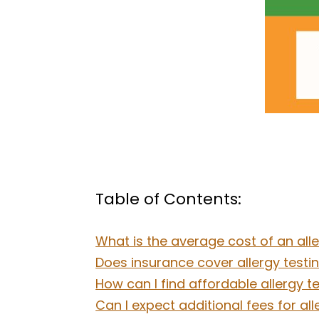
Table of Contents:
What is the average cost of an aller
Does insurance cover allergy testing
How can I find affordable allergy tes
Can I expect additional fees for all