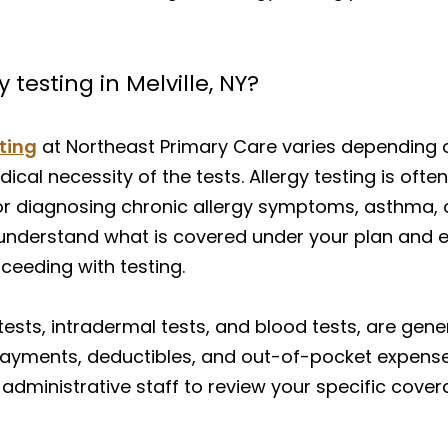
testing in Melville, NY?
sting
at Northeast Primary Care varies depending 
dical necessity of the tests. Allergy testing is of
for diagnosing chronic allergy symptoms, asthma, o
understand what is covered under your plan and e
oceeding with testing.
ests, intradermal tests, and blood tests, are gene
ayments, deductibles, and out-of-pocket expenses
administrative staff to review your specific cove