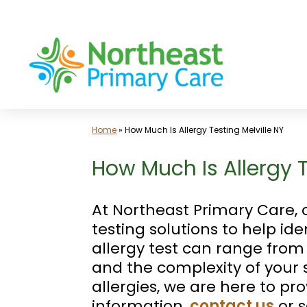
Skip
to
content
Home
»
How Much Is Allergy Testing Melville NY
How Much Is Allergy Te
At Northeast Primary Care,
testing solutions to help id
allergy test can range from 
and the complexity of your s
allergies, we are here to p
information,
contact us
or 