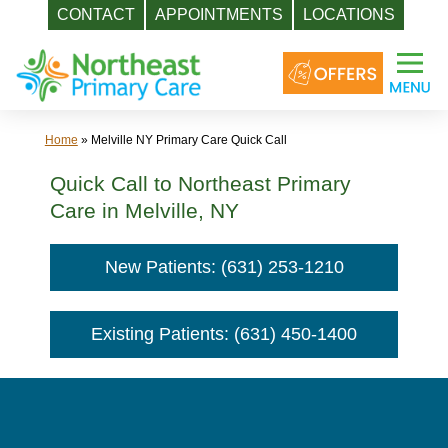
CONTACT
APPOINTMENTS
LOCATIONS
Skip
to
content
Home
»
Melville NY Primary Care Quick Call
Quick Call to Northeast Primary
Care in Melville, NY
New Patients: (631) 253-1210
Existing Patients: (631) 450-1400