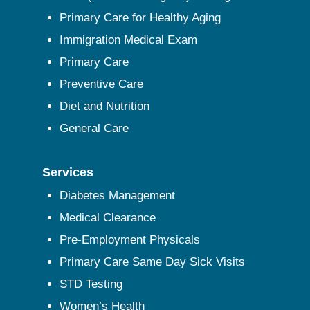
Primary Care for Healthy Aging
Immigration Medical Exam
Primary Care
Preventive Care
Diet and Nutrition
General Care
Services
Diabetes Management
Medical Clearance
Pre-Employment Physicals
Primary Care Same Day Sick Visits
STD Testing
Women’s Health