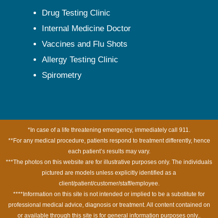
Drug Testing Clinic
Internal Medicine Doctor
Vaccines and Flu Shots
Allergy Testing Clinic
Spirometry
*In case of a life threatening emergency, immediately call 911.
**For any medical procedure, patients respond to treatment differently, hence
each patient’s results may vary.
***The photos on this website are for illustrative purposes only. The individuals
pictured are models unless explicitly identified as a
client/patient/customer/staff/employee.
****Information on this site is not intended or implied to be a substitute for
professional medical advice, diagnosis or treatment. All content contained on
or available through this site is for general information purposes only..