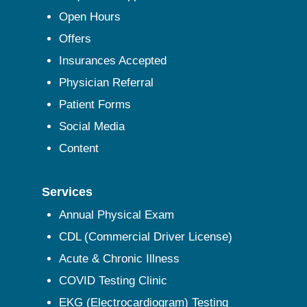
Open Hours
Offers
Insurances Accepted
Physician Referral
Patient Forms
Social Media
Content
Services
Annual Physical Exam
CDL (Commercial Driver License)
Acute & Chronic Illness
COVID Testing Clinic
EKG (Electrocardiogram) Testing