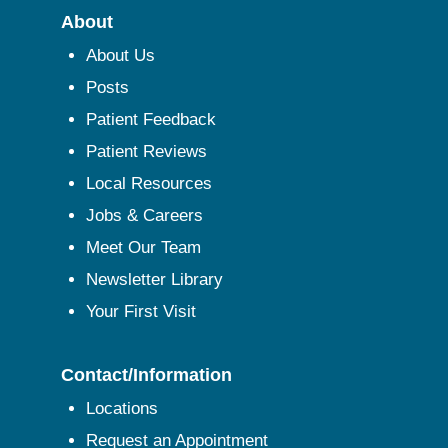
About
About Us
Posts
Patient Feedback
Patient Reviews
Local Resources
Jobs & Careers
Meet Our Team
Newsletter Library
Your First Visit
Contact/Information
Locations
Request an Appointment