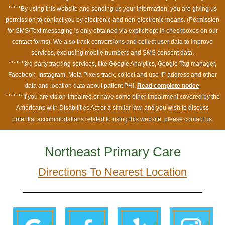
*****By using this website and sending us your information, you are giving us
permission to contact you by electronic and non-electronic means. (Permission
for SMS/Text messaging is only obtained via explicit opt-in checkboxes on our
contact forms). We also track conversions and collect user data to improve
services, excluding mobile numbers and SMS consent data.
******3rd party tracking services, like Google Analytics, Google Tag manager,
Facebook, Instagram, Meta Pixels track, collect and use IP address and other
data and location data about patient PHI.
Read complete notice
.
*******If you are vision-impaired or have some other impairment covered by the
Americans with Disabilities Act or a similar law, and you wish to discuss
potential accommodations related to using this website, please contact us.
Northeast Primary Care
Directions To Nearest Location