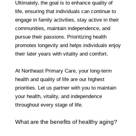
Ultimately, the goal is to enhance quality of
life, ensuring that individuals can continue to
engage in family activities, stay active in their
communities, maintain independence, and
pursue their passions. Prioritizing health
promotes longevity and helps individuals enjoy
their later years with vitality and comfort.
At Northeast Primary Care, your long-term
health and quality of life are our highest
priorities. Let us partner with you to maintain
your health, vitality, and independence
throughout every stage of life.
What are the benefits of healthy aging?