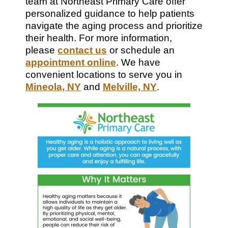
team at Northeast Primary Care offer
personalized guidance to help patients
navigate the aging process and prioritize
their health. For more information,
please
contact us
or schedule an
appointment online
. We have
convenient locations to serve you in
Mineola, NY
and
Melville, NY
.