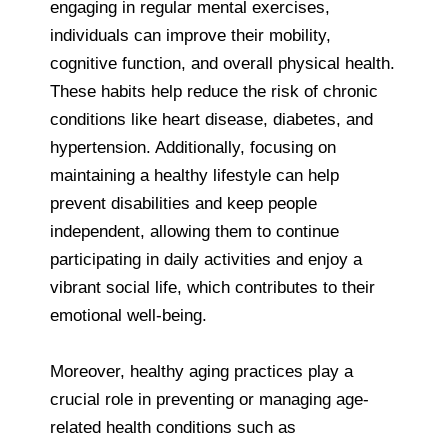
engaging in regular mental exercises,
individuals can improve their mobility,
cognitive function, and overall physical health.
These habits help reduce the risk of chronic
conditions like heart disease, diabetes, and
hypertension. Additionally, focusing on
maintaining a healthy lifestyle can help
prevent disabilities and keep people
independent, allowing them to continue
participating in daily activities and enjoy a
vibrant social life, which contributes to their
emotional well-being.
Moreover, healthy aging practices play a
crucial role in preventing or managing age-
related health conditions such as