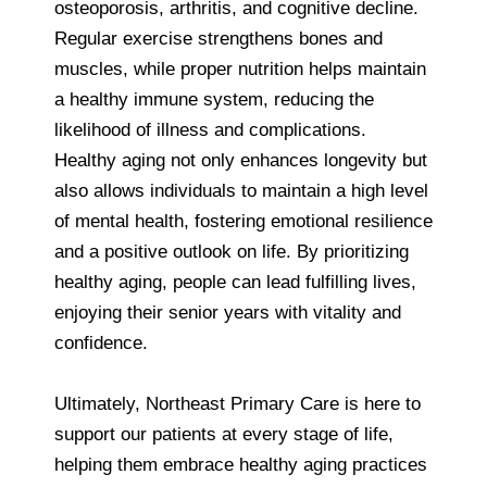
osteoporosis, arthritis, and cognitive decline.
Regular exercise strengthens bones and
muscles, while proper nutrition helps maintain
a healthy immune system, reducing the
likelihood of illness and complications.
Healthy aging not only enhances longevity but
also allows individuals to maintain a high level
of mental health, fostering emotional resilience
and a positive outlook on life. By prioritizing
healthy aging, people can lead fulfilling lives,
enjoying their senior years with vitality and
confidence.
Ultimately, Northeast Primary Care is here to
support our patients at every stage of life,
helping them embrace healthy aging practices