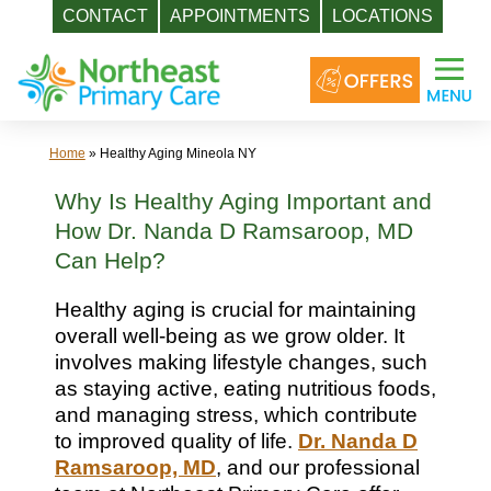
CONTACT
APPOINTMENTS
LOCATIONS
Skip
to
content
Home
»
Healthy Aging Mineola NY
Why Is Healthy Aging Important and
How Dr. Nanda D Ramsaroop, MD
Can Help?
Healthy aging is crucial for maintaining
overall well-being as we grow older. It
involves making lifestyle changes, such
as staying active, eating nutritious foods,
and managing stress, which contribute
to improved quality of life.
Dr. Nanda D
Ramsaroop, MD
, and our professional