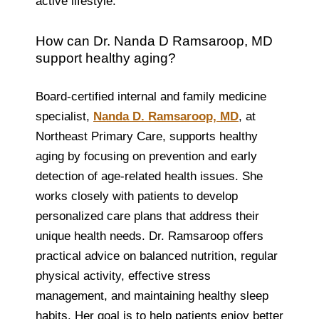
active lifestyle.
How can Dr. Nanda D Ramsaroop, MD
support healthy aging?
Board-certified internal and family medicine
specialist,
Nanda D. Ramsaroop, MD
, at
Northeast Primary Care, supports healthy
aging by focusing on prevention and early
detection of age-related health issues. She
works closely with patients to develop
personalized care plans that address their
unique health needs. Dr. Ramsaroop offers
practical advice on balanced nutrition, regular
physical activity, effective stress
management, and maintaining healthy sleep
habits. Her goal is to help patients enjoy better