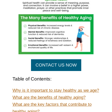
CONTACT US NOW
Table of Contents:
Why is it important to stay healthy as we age?
What are the benefits of healthy aging?
What are the key factors that contribute to
healthy aging?