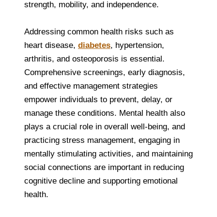
strength, mobility, and independence.
Addressing common health risks such as
heart disease,
diabetes
, hypertension,
arthritis, and osteoporosis is essential.
Comprehensive screenings, early diagnosis,
and effective management strategies
empower individuals to prevent, delay, or
manage these conditions. Mental health also
plays a crucial role in overall well-being, and
practicing stress management, engaging in
mentally stimulating activities, and maintaining
social connections are important in reducing
cognitive decline and supporting emotional
health.