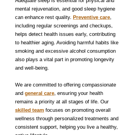
Adequate sleep is essential for physical and
mental rejuvenation, and good sleep hygiene
can enhance rest quality.
Preventive care
,
including regular screenings and checkups,
helps detect health issues early, contributing
to healthier aging. Avoiding harmful habits like
smoking and excessive alcohol consumption
also plays a vital part in promoting longevity
and well-being.
We are committed to offering compassionate
and
general care
, ensuring your health
remains a priority at all stages of life. Our
skilled team
focuses on promoting overall
wellness through personalized treatments and
consistent support, helping you live a healthy,