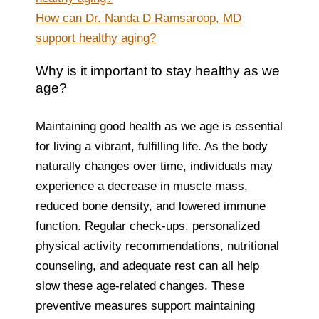
How can Dr. Nanda D Ramsaroop, MD
support healthy aging?
Why is it important to stay healthy as we
age?
Maintaining good health as we age is essential
for living a vibrant, fulfilling life. As the body
naturally changes over time, individuals may
experience a decrease in muscle mass,
reduced bone density, and lowered immune
function. Regular check-ups, personalized
physical activity recommendations, nutritional
counseling, and adequate rest can all help
slow these age-related changes. These
preventive measures support maintaining