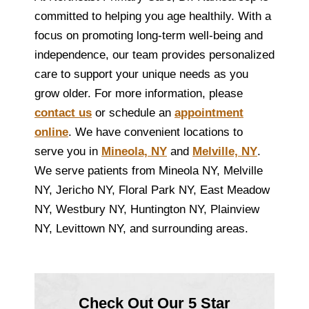
committed to helping you age healthily. With a
focus on promoting long-term well-being and
independence, our team provides personalized
care to support your unique needs as you
grow older. For more information, please
contact us
or schedule an
appointment
online
. We have convenient locations to
serve you in
Mineola, NY
and
Melville, NY
.
We serve patients from Mineola NY, Melville
NY, Jericho NY, Floral Park NY, East Meadow
NY, Westbury NY, Huntington NY, Plainview
NY, Levittown NY, and surrounding areas.
Check Out Our 5 Star