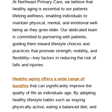
At Northeast Primary Care, we believe that
healthy aging is essential to our patients
lifelong wellness, enabling individuals to
maintain physical, mental, and emotional well-
being as they grow older. Our dedicated team
is committed to partnering with patients,
guiding them toward lifestyle choices and
practices that promote strength, mobility, and
flexibility—key factors in reducing the risk of
falls and injuries.
Healthy aging offers a wide range of
benefits
that can significantly improve the
quality of life as individuals age. By adopting
healthy lifestyle habits such as staying
physically active, eating a balanced diet, and