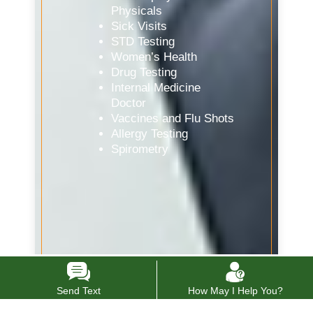
Physicals
Sick Visits
STD Testing
Women’s Health
Drug Testing
Internal Medicine
Doctor
Vaccines and Flu Shots
Allergy Testing
Spirometry
Send Text
How May I Help You?