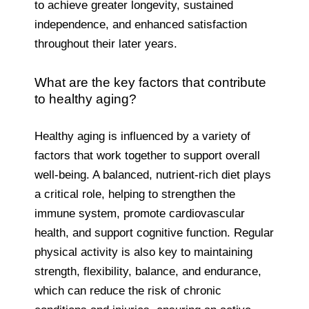
to achieve greater longevity, sustained
independence, and enhanced satisfaction
throughout their later years.
What are the key factors that contribute
to healthy aging?
Healthy aging is influenced by a variety of
factors that work together to support overall
well-being. A balanced, nutrient-rich diet plays
a critical role, helping to strengthen the
immune system, promote cardiovascular
health, and support cognitive function. Regular
physical activity is also key to maintaining
strength, flexibility, balance, and endurance,
which can reduce the risk of chronic