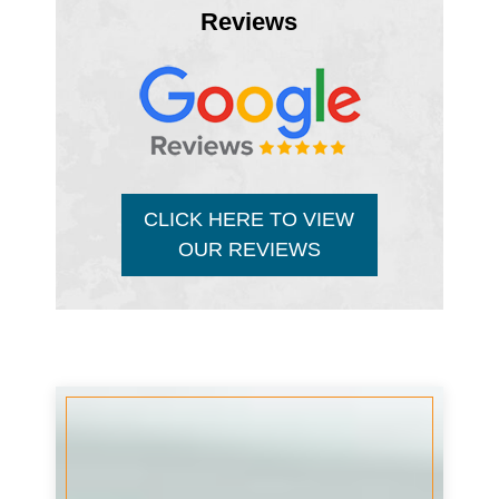
Reviews
CLICK HERE TO VIEW
OUR REVIEWS