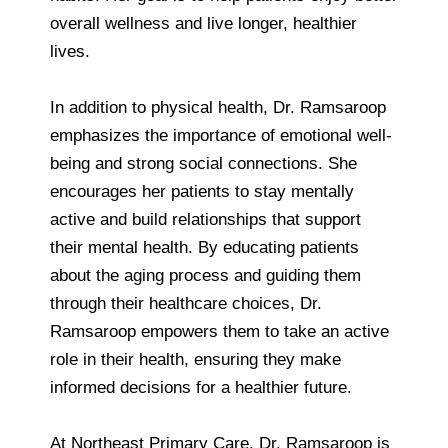
overall wellness and live longer, healthier
lives.
In addition to physical health, Dr. Ramsaroop
emphasizes the importance of emotional well-
being and strong social connections. She
encourages her patients to stay mentally
active and build relationships that support
their mental health. By educating patients
about the aging process and guiding them
through their healthcare choices, Dr.
Ramsaroop empowers them to take an active
role in their health, ensuring they make
informed decisions for a healthier future.
At Northeast Primary Care, Dr. Ramsaroop is