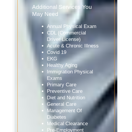
Additional Services You
May Need
Annual Physical Exam
CDL (Commercial
Driver License)
Acute & Chronic Illness
Covid 19
EKG
Healthy Aging
Immigration Physical
Exams
Primary Care
Preventive Care
Diet and Nutrition
General Care
Management Of
Diabetes
Medical Clearance
Pre-Employment