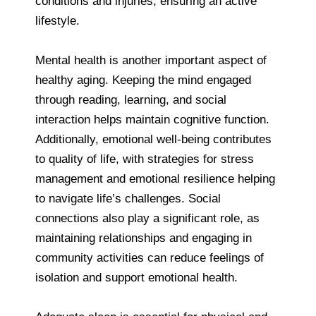
conditions and injuries, ensuring an active
lifestyle.
Mental health is another important aspect of
healthy aging. Keeping the mind engaged
through reading, learning, and social
interaction helps maintain cognitive function.
Additionally, emotional well-being contributes
to quality of life, with strategies for stress
management and emotional resilience helping
to navigate life’s challenges. Social
connections also play a significant role, as
maintaining relationships and engaging in
community activities can reduce feelings of
isolation and support emotional health.